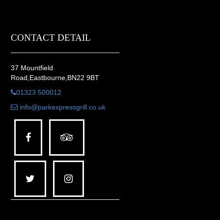
CONTACT DETAIL
37 Mountfield
Road,Eastbourne,BN22 9BT
01323 500012
info@parkexpressgrill.co.uk