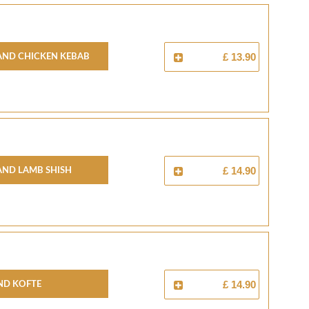
And Chicken Kebab
£ 13.90
And Lamb Shish
£ 14.90
nd Kofte
£ 14.90