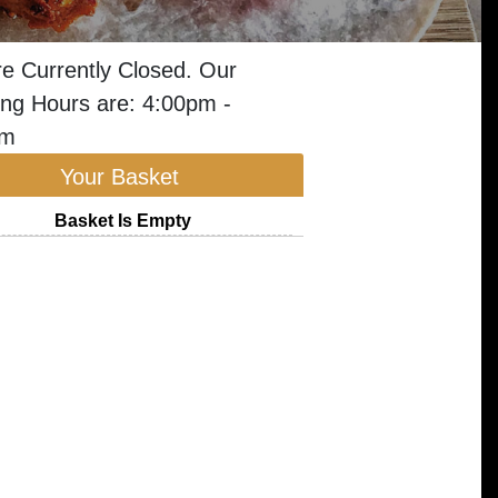
e Currently Closed. Our
ng Hours are: 4:00pm -
am
Your Basket
Basket Is Empty