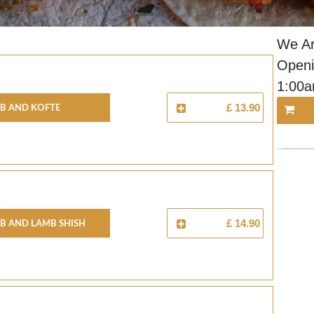
We Ar
Openi
1:00
b And Kofte
£ 13.90
b And Lamb Shish
£ 14.90