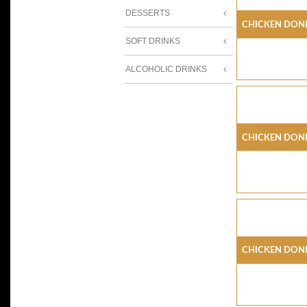
DESSERTS
Chicken Done
SOFT DRINKS
ALCOHOLIC DRINKS
Chicken Don
Chicken Don