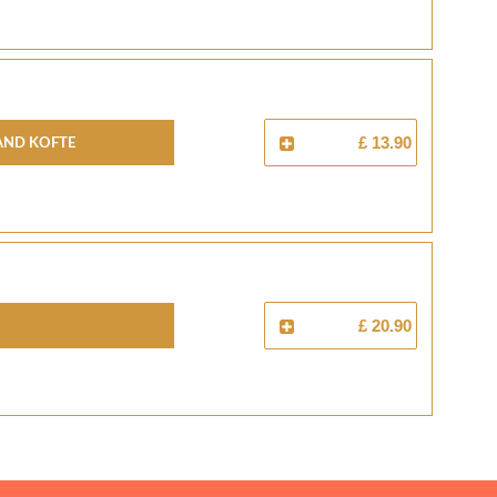
And Kofte
£ 13.90
£ 20.90