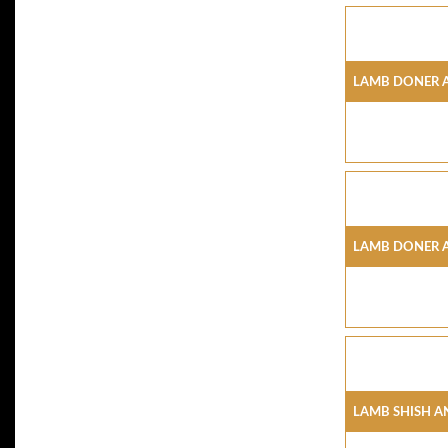
Lamb Doner 
Lamb Doner 
Lamb Shish A