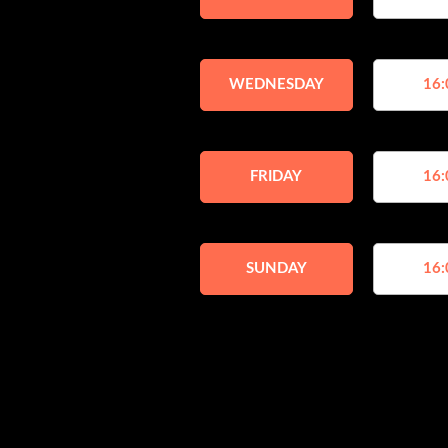
WEDNESDAY
16:
FRIDAY
16:
SUNDAY
16: