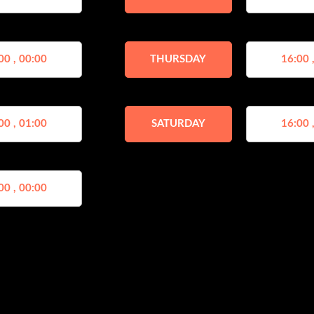
00 , 00:00
THURSDAY
16:00 
00 , 01:00
SATURDAY
16:00 
00 , 00:00