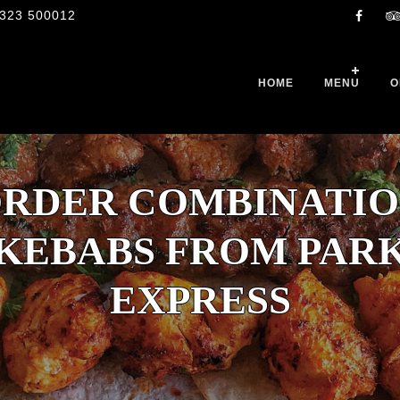
323 500012
HOME
MENU
O
RDER COMBINATI
KEBABS FROM PAR
EXPRESS